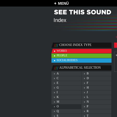
MENÜ
Index
CHOOSE INDEX TYPE
WORKS
PEOPLE
SOCIALBODIES
ALPHABETICAL SELECTION
A
B
C
D
E
F
G
H
I
J
K
L
M
N
O
P
Q
R
S
T