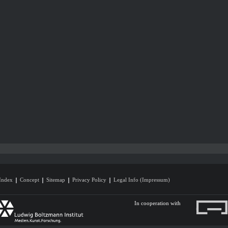
Index
Concept
Sitemap
Privacy Policy
Legal Info (Impressum)
In cooperation with