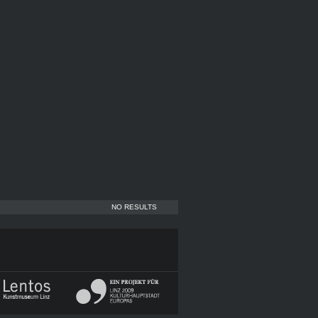
NO RESULTS