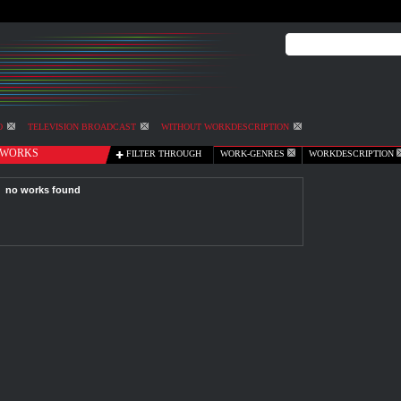
O
TELEVISION BROADCAST
WITHOUT WORKDESCRIPTION
WORKS
FILTER THROUGH
WORK-GENRES
WORKDESCRIPTION
no works found