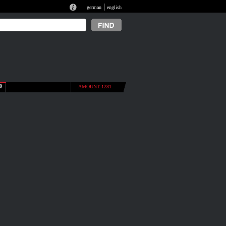
|
german
english
AMOUNT 1281