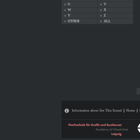
U
V
W
X
Y
Z
OTHER
ALL
Information about See This Sound
Home